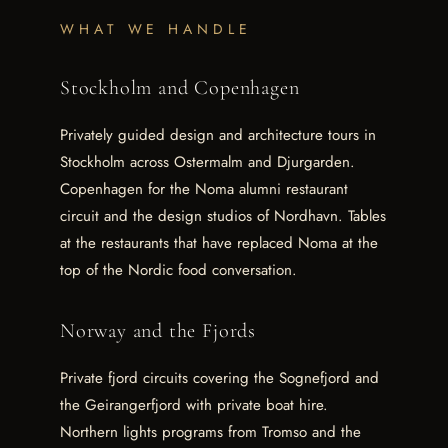
WHAT WE HANDLE
Stockholm and Copenhagen
Privately guided design and architecture tours in
Stockholm across Ostermalm and Djurgarden.
Copenhagen for the Noma alumni restaurant
circuit and the design studios of Nordhavn. Tables
at the restaurants that have replaced Noma at the
top of the Nordic food conversation.
Norway and the Fjords
Private fjord circuits covering the Sognefjord and
the Geirangerfjord with private boat hire.
Northern lights programs from Tromso and the