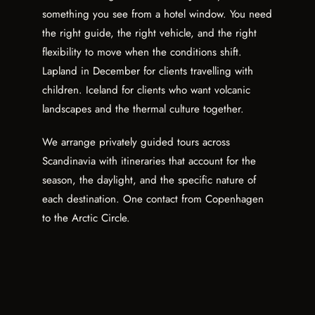
something you see from a hotel window. You need
the right guide, the right vehicle, and the right
flexibility to move when the conditions shift.
Lapland in December for clients travelling with
children. Iceland for clients who want volcanic
landscapes and the thermal culture together.
We arrange privately guided tours across
Scandinavia with itineraries that account for the
season, the daylight, and the specific nature of
each destination. One contact from Copenhagen
to the Arctic Circle.