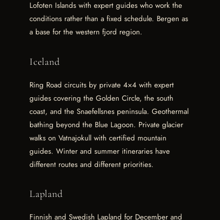
Lofoten Islands with expert guides who work the
conditions rather than a fixed schedule. Bergen as
a base for the western fjord region.
Iceland
Ring Road circuits by private 4×4 with expert
guides covering the Golden Circle, the south
coast, and the Snaefellsnes peninsula. Geothermal
bathing beyond the Blue Lagoon. Private glacier
walks on Vatnajokull with certified mountain
guides. Winter and summer itineraries have
different routes and different priorities.
Lapland
Finnish and Swedish Lapland for December and