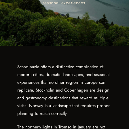
seasonal experiences.
Scandinavia offers a distinctive combination of
modern cities, dramatic landscapes, and seasonal
experiences that no other region in Europe can
replicate. Stockholm and Copenhagen are design
and gastronomy destinations that reward multiple
visits. Norway is a landscape that requires proper
planning to reach correctly.
The northern lights in Tromso in January are not