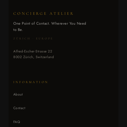
CONCIERGE ATELIER
One Point of Contact. Wherever You Need
to Be.
ZÜRICH · EUROPE
Alfred-Escher-Strasse 22
8002 Zürich, Switzerland
INFORMATION
About
Contact
FAQ