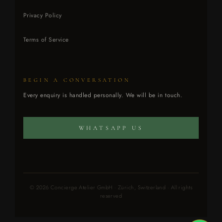
Privacy Policy
Terms of Service
BEGIN A CONVERSATION
CONCIERGE ATELIER
Every enquiry is handled personally. We will be in touch.
Every enquiry is handled personally.
WHATSAPP US
© 2026 Concierge Atelier GmbH · Zürich, Switzerland · All rights
reserved