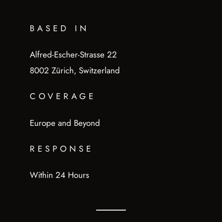
BASED IN
Alfred-Escher-Strasse 22
8002 Zürich, Switzerland
COVERAGE
Europe and Beyond
RESPONSE
Within 24 Hours