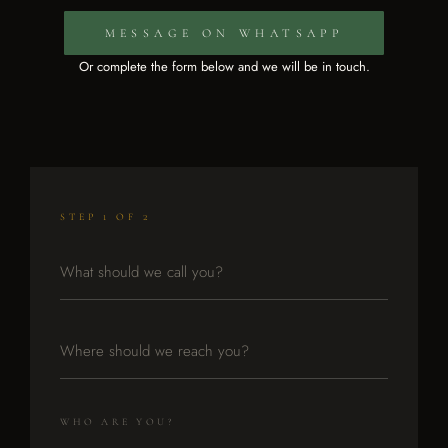
MESSAGE ON WHATSAPP
Or complete the form below and we will be in touch.
STEP 1 OF 2
WHO ARE YOU?