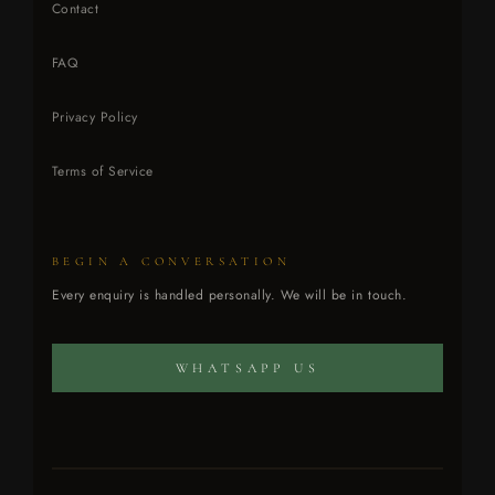
Contact
FAQ
Privacy Policy
Terms of Service
BEGIN A CONVERSATION
CONCIERGE ATELIER
Every enquiry is handled personally. We will be in touch.
Every enquiry is handled personally.
WHATSAPP US