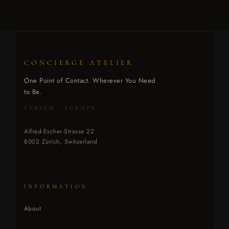
CONCIERGE ATELIER
One Point of Contact. Wherever You Need
to Be.
ZÜRICH · EUROPE
Alfred-Escher-Strasse 22
8002 Zürich, Switzerland
INFORMATION
About