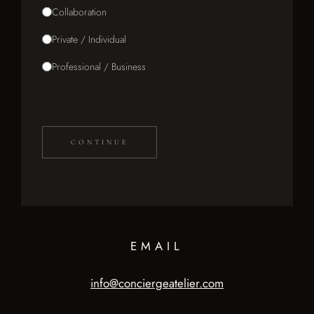
Collaboration
Private / Individual
Professional / Business
CONTINUE
EMAIL
info@conciergeatelier.com